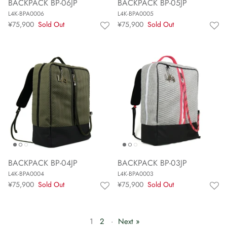
BACKPACK BP-06JP
BACKPACK BP-05JP
L4K-BPA0006
L4K-BPA0005
¥75,900
Sold Out
¥75,900
Sold Out
BACKPACK BP-04JP
BACKPACK BP-03JP
L4K-BPA0004
L4K-BPA0003
¥75,900
Sold Out
¥75,900
Sold Out
1
2
·
Next »