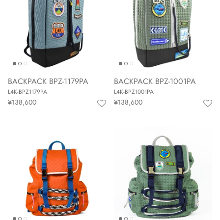
BACKPACK BPZ-1179PA
BACKPACK BPZ-1001PA
L4K-BPZ1179PA
L4K-BPZ1001PA
¥138,600
¥138,600