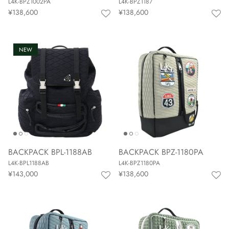
L4K-BPZ1002PA
L4K-BPZ1187
¥138,600
¥138,600
NEW
BACKPACK BPL-1188AB
BACKPACK BPZ-1180PA
L4K-BPL1188AB
L4K-BPZ1180PA
¥143,000
¥138,600