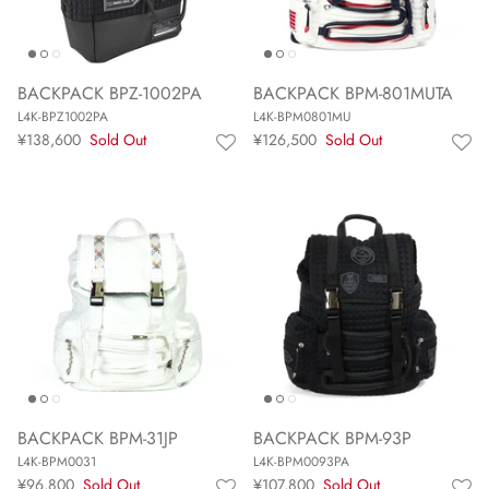
BACKPACK BPZ-1002PA
BACKPACK BPM-801MUTA
L4K-BPZ1002PA
L4K-BPM0801MU
¥138,600
Sold Out
¥126,500
Sold Out
BACKPACK BPM-31JP
BACKPACK BPM-93P
L4K-BPM0031
L4K-BPM0093PA
¥96,800
Sold Out
¥107,800
Sold Out