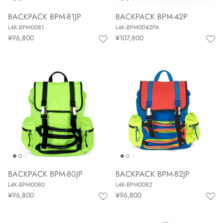
BACKPACK BPM-81JP
BACKPACK BPM-42P
L4K-BPM0081
L4K-BPM0042PA
¥96,800
¥107,800
BACKPACK BPM-80JP
BACKPACK BPM-82JP
L4K-BPM0080
L4K-BPM0082
¥96,800
¥96,800