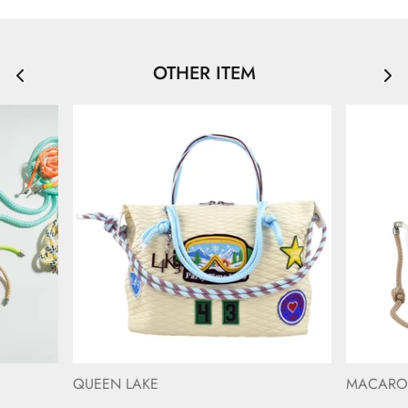
OTHER ITEM
QUEEN LAKE
MACAR