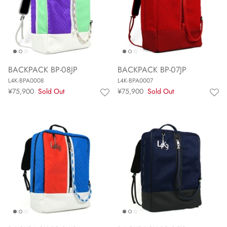
BACKPACK BP-08JP
BACKPACK BP-07JP
L4K-BPA0008
L4K-BPA0007
¥75,900
Sold Out
¥75,900
Sold Out