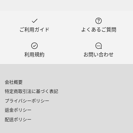
ご利用ガイド
よくあるご質問
利用規約
お問い合わせ
会社概要
特定商取引法に基づく表記
プライバシーポリシー
返金ポリシー
配送ポリシー