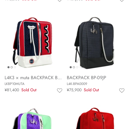
L4K3 × muta BACKPACK BP-10 MUTA
BACKPACK BP-09JP
LKBP10MUTA
L4K-BPA0009
¥81,400
Sold Out
¥75,900
Sold Out