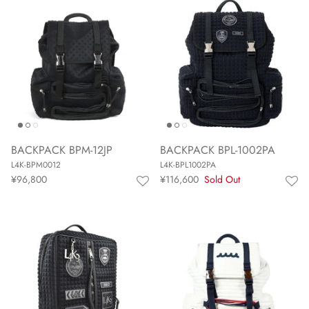
BACKPACK BPM-12JP
BACKPACK BPL-1002PA
L4K-BPM0012
L4K-BPL1002PA
¥96,800
¥116,600
Sold Out