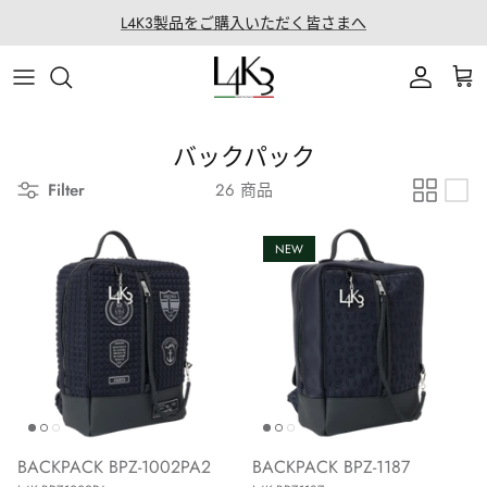
ス
L4K3製品をご購入いただく皆さまへ
キ
ッ
ITEM
STORY
MACARON series
About LABORATORIO
プ
BAG
CRAFTMANSHIP
QUEEN LAKE series
All Products at LABO
バックパック
Filter
26 商品
ACCESSORY
FEATURES
CLEAT TOTE series
Rope Arrange
APPAREL
COATING SERVICE
BOSTON series
NEW
COLLABORATION
BACK PACK series
GOLF
SECCHIELLO series
OTHER
BACKPACK BPZ-1002PA2
BACKPACK BPZ-1187