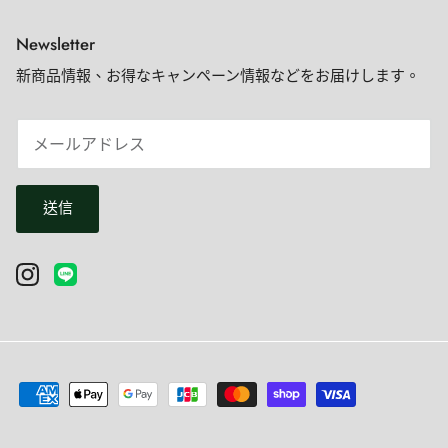
Newsletter
新商品情報、お得なキャンペーン情報などをお届けします。
送信