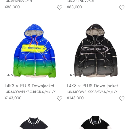
L4K-APRNDV2501
L4K-APRNDV2501
¥88,000
¥88,000
L4K3 × PLUS DownJacket
L4K3 × PLUS Down Jacket
L4K-MCOWPLKBG-BLGR-S/M/L/XL
L4K-MCOWPLKKY-BKGY-S/M/L/XL
¥143,000
¥143,000