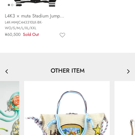
L4K3 × muta Stadium Jumper (BLACK/BLACK)
L4K-MMJC443310LK-BK-
WO/S/M/L/XL/XXL
¥60,500
Sold Out
OTHER ITEM