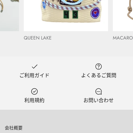
QUEEN LAKE
MACAR
ご利用ガイド
よくあるご質問
利用規約
お問い合わせ
会社概要