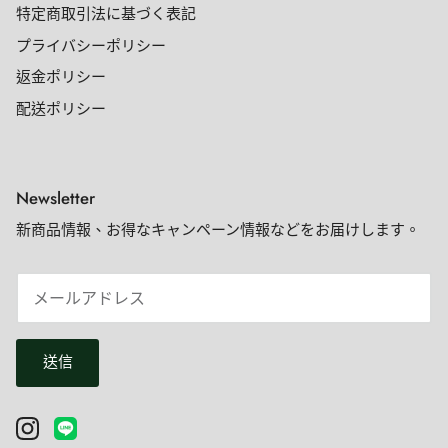
特定商取引法に基づく表記
プライバシーポリシー
返金ポリシー
配送ポリシー
Newsletter
新商品情報、お得なキャンペーン情報などをお届けします。
送信