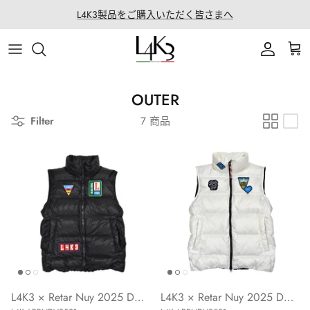
ス
L4K3製品をご購入いただく皆さまへ
キ
ッ
ITEM
STORY
MACARON series
About LABORATORIO
プ
BAG
CRAFTMANSHIP
QUEEN LAKE series
All Products at LABO
OUTER
Filter
7 商品
ACCESSORY
FEATURES
CLEAT TOTE series
Rope Arrange
APPAREL
COATING SERVICE
BOSTON series
COLLABORATION
BACK PACK series
GOLF
SECCHIELLO series
OTHER
L4K3 × Retar Nuy 2025 Down Vest (BLACK)
L4K3 × Retar Nuy 2025 Down Vest (WHITE)