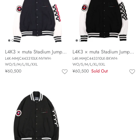
L4K3 × muta Stadium Jumper (NAVY/WHITE)
L4K3 × muta Stadium Jumper (BLACK/WHITE)
L4K-MMJC443310LK-NVWH-
L4K-MMJC443310LK-BKWH-
WO/S/M/L/XL/XXL
WO/S/M/L/XL/XXL
¥60,500
¥60,500
Sold Out