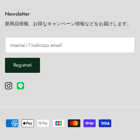
Newsletter
新商品情報、お得なキャンペーン情報などをお届けします。
Registrati