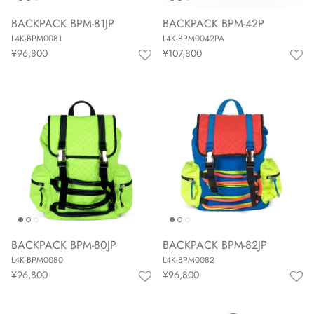
BACKPACK BPM-81JP
BACKPACK BPM-42P
L4K-BPM0081
L4K-BPM0042PA
¥96,800
¥107,800
BACKPACK BPM-80JP
BACKPACK BPM-82JP
L4K-BPM0080
L4K-BPM0082
¥96,800
¥96,800