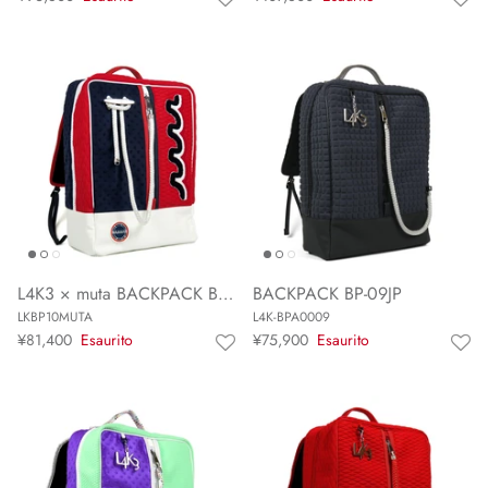
L4K3 × muta BACKPACK BP-10 MUTA
BACKPACK BP-09JP
LKBP10MUTA
L4K-BPA0009
¥81,400
Esaurito
¥75,900
Esaurito