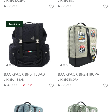
L4K-BPZ1002PA
L4K-BPZ1187
¥138,600
¥138,600
Novità in
BACKPACK BPL-1188AB
BACKPACK BPZ-1180PA
L4K-BPL1188AB
L4K-BPZ1180PA
¥143,000
Esaurito
¥138,600