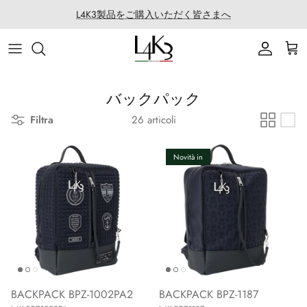
Salta
L4K3製品をご購入いただく皆さまへ
al
contenuto
ITEM
STORY
MACARON series
About LABORATORIO
BAG
CRAFTMANSHIP
QUEEN LAKE series
All Products at LABO
バックパック
Filtra
26 articoli
ACCESSORY
FEATURES
CLEAT TOTE series
Rope Arrange
APPAREL
COATING SERVICE
BOSTON series
Novità in
COLLABORATION
BACK PACK series
GOLF
SECCHIELLO series
OTHER
BACKPACK BPZ-1002PA2
BACKPACK BPZ-1187