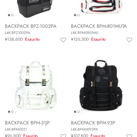
BACKPACK BPZ-1002PA
BACKPACK BPM-801MUTA
L4K-BPZ1002PA
L4K-BPM0801MU
¥138,600
Esaurito
¥126,500
Esaurito
BACKPACK BPM-31JP
BACKPACK BPM-93P
L4K-BPM0031
L4K-BPM0093PA
¥96,800
Esaurito
¥107,800
Esaurito