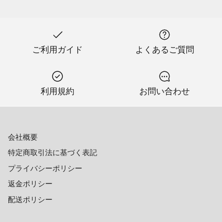
ご利用ガイド
よくあるご質問
利用規約
お問い合わせ
会社概要
特定商取引法に基づく表記
プライバシーポリシー
返金ポリシー
配送ポリシー