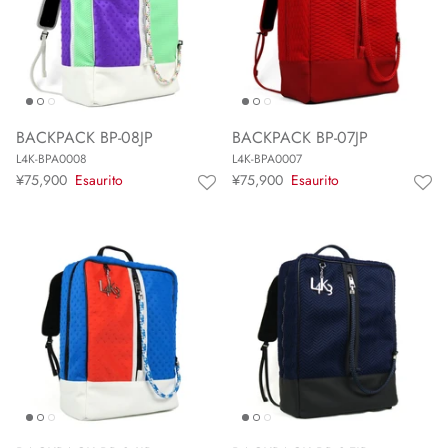
BACKPACK BP-08JP
BACKPACK BP-07JP
L4K-BPA0008
L4K-BPA0007
¥75,900
Esaurito
¥75,900
Esaurito