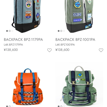
BACKPACK BPZ-1179PA
BACKPACK BPZ-1001PA
L4K-BPZ1179PA
L4K-BPZ1001PA
¥138,600
¥138,600