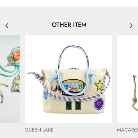
OTHER ITEM
QUEEN LAKE
MACAR