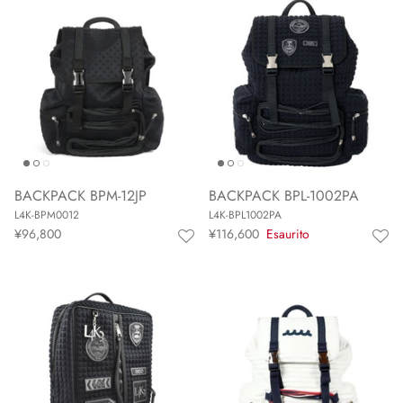
BACKPACK BPM-12JP
BACKPACK BPL-1002PA
L4K-BPM0012
L4K-BPL1002PA
¥96,800
¥116,600
Esaurito