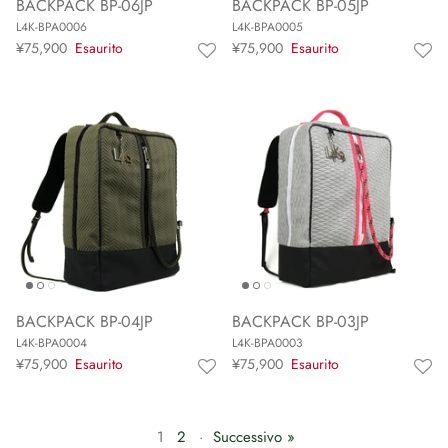
BACKPACK BP-06JP
BACKPACK BP-05JP
L4K-BPA0006
L4K-BPA0005
¥75,900
Esaurito
¥75,900
Esaurito
BACKPACK BP-04JP
BACKPACK BP-03JP
L4K-BPA0004
L4K-BPA0003
¥75,900
Esaurito
¥75,900
Esaurito
1
2
·
Successivo »