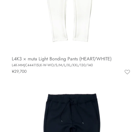
L4K3 × muta Light Bonding Pants (HEART/WHITE)
L4K-MMJC444115LK-W-WO/S/M/L/XL/XXL/130/140
¥29,700