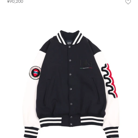
¥90,200