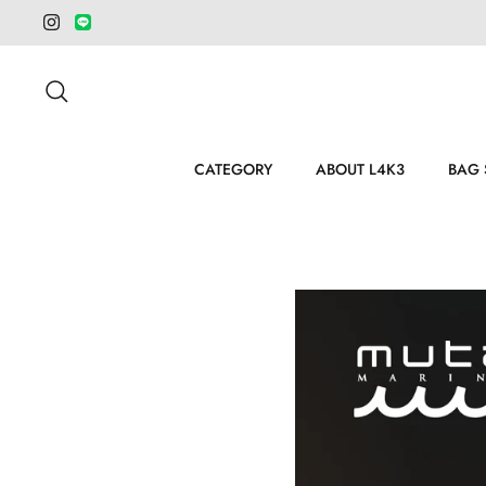
Salta
al
contenuto
Cerca
CATEGORY
ABOUT L4K3
BAG 