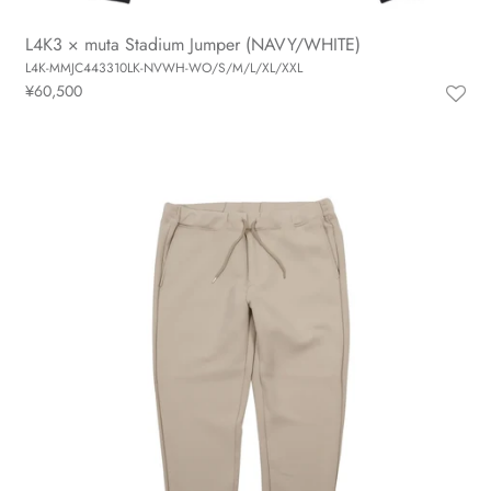
L4K3 × muta Stadium Jumper (NAVY/WHITE)
L4K-MMJC443310LK-NVWH-WO/S/M/L/XL/XXL
¥60,500