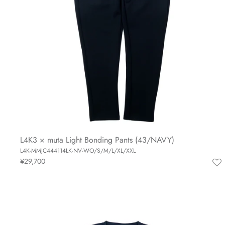
L4K3 × muta Light Bonding Pants (43/NAVY)
L4K-MMJC444114LK-NV-WO/S/M/L/XL/XXL
¥29,700