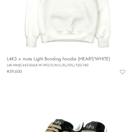
L4K3 × muta Light Bonding hoodie (HEART/WHITE)
L4K-MMJC443166LK-W-WO/S/M/L/XL/XXL/130/140
¥39,600