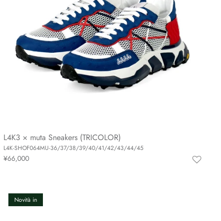
L4K3 × muta Sneakers (TRICOLOR)
L4K-SHOF064MU-36/37/38/39/40/41/42/43/44/45
¥66,000
Novità in