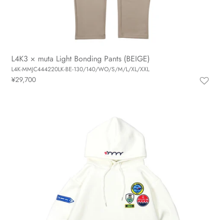
L4K3 × muta Light Bonding Pants (BEIGE)
L4K-MMJC444220LK-BE-130/140/WO/S/M/L/XL/XXL
¥29,700