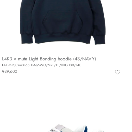
L4K3 × muta Light Bonding hoodie (43/NAVY)
L4K-MMJC443165LK-NV-WO/M/L/XL/XXL/130/140
¥39,600