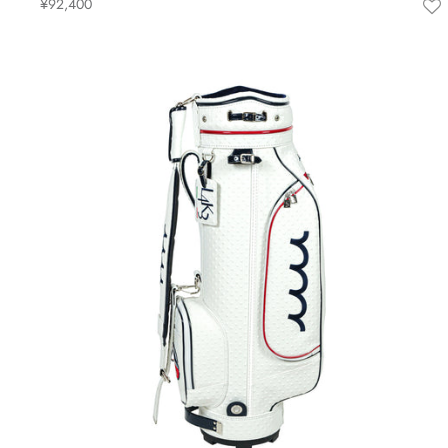
¥92,400