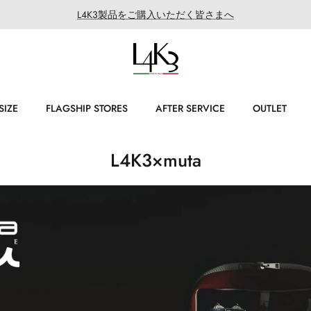
L4K3製品をご購入いただく皆さまへ
SIZE
FLAGSHIP STORES
AFTER SERVICE
OUTLET
L4K3×muta