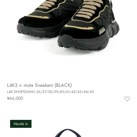
L4K3 × muta Sneakers (BLACK)
L4K-SHOF065MU-36/37/38/39/40/41/42/43/44/45
¥66,000
Novità in