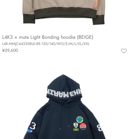
L4K3 × muta Light Bonding hoodie (BEIGE)
L4K-MMJC443308LK-BE-130/140/WO/S/M/L/XL/XXL
¥39,600