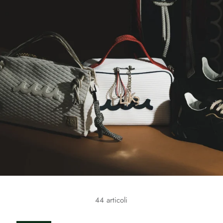
44 articoli