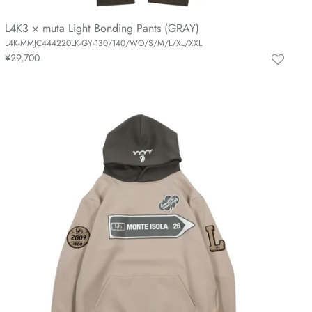
L4K3 × muta Light Bonding Pants (GRAY)
L4K-MMJC444220LK-GY-130/140/WO/S/M/L/XL/XXL
¥29,700