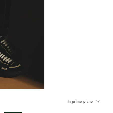
Ordina
In primo piano
per