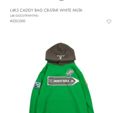
L4K3 CADDY BAG CB-STAR WHITE MUTA
L4K-GOCSTRWHTMU
¥220,000