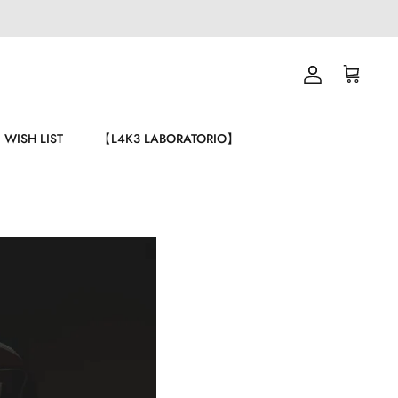
Account
Carrello
WISH LIST
【L4K3 LABORATORIO】