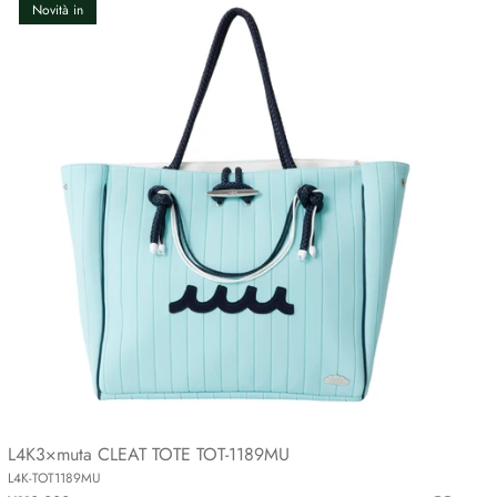
Novità in
L4K3×muta CLEAT TOTE TOT-1189MU
L4K-TOT1189MU