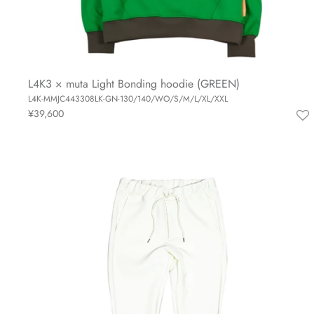
L4K3 × muta Light Bonding hoodie (GREEN)
L4K-MMJC443308LK-GN-130/140/WO/S/M/L/XL/XXL
¥39,600