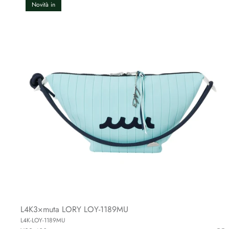
Novità in
L4K3×muta LORY LOY-1189MU
L4K-LOY-1189MU