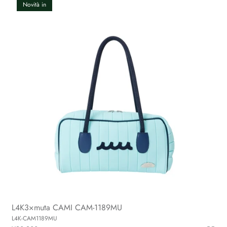
Novità in
L4K3×muta CAMI CAM-1189MU
L4K-CAM1189MU