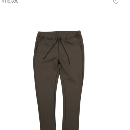
¥110,000