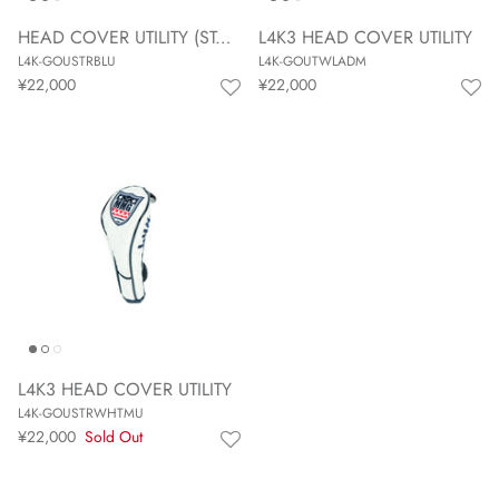
HEAD COVER UTILITY (STAR BLUE)
L4K3 HEAD COVER UTILITY
L4K-GOUSTRBLU
L4K-GOUTWLADM
¥22,000
¥22,000
L4K3 HEAD COVER UTILITY
L4K-GOUSTRWHTMU
¥22,000
Sold Out