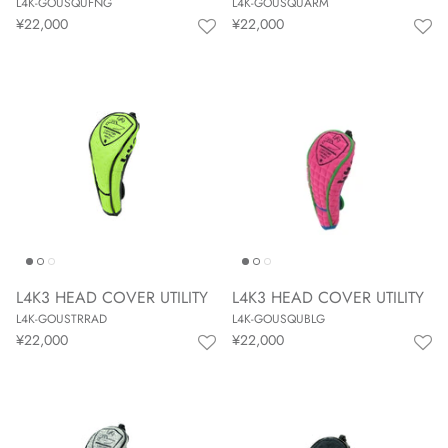
L4K-GOUSQUFNG
L4K-GOUSQUARM
¥22,000
¥22,000
L4K3 HEAD COVER UTILITY
L4K3 HEAD COVER UTILITY
L4K-GOUSTRRAD
L4K-GOUSQUBLG
¥22,000
¥22,000