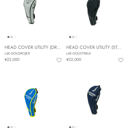
HEAD COVER UTILITY (DROP JERSEY)
HEAD COVER UTILITY (STAR BLACK)
L4K-GOUDROJER
L4K-GOUSTRBLK
¥22,000
¥22,000