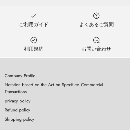
ご利用ガイド
よくあるご質問
利用規約
お問い合わせ
Company Profile
Notation based on the Act on Specified Commercial
Transactions
privacy policy
Refund policy
Shipping policy