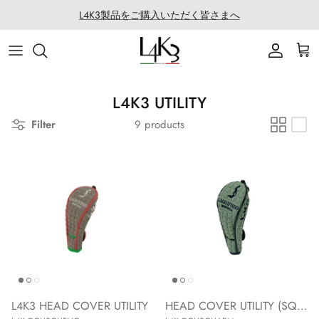
Skip
L4K3製品をご購入いただく皆さまへ
to
content
ITEM
STORY
MACARON series
About LABORATORIO
BAG
CRAFTMANSHIP
QUEEN LAKE series
All Products at LABO
L4K3 UTILITY
Filter
9 products
ACCESSORY
FEATURES
CLEAT TOTE series
Rope Arrange
APPAREL
COATING SERVICE
BOSTONシリーズ
COLLABORATION
BACK PACK series
GOLF
SECCHIELLO series
OTHER
L4K3 HEAD COVER UTILITY
HEAD COVER UTILITY (SQUARE ARMY)