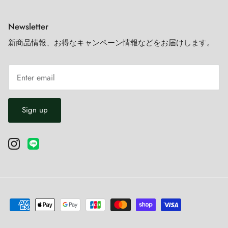
Newsletter
新商品情報、お得なキャンペーン情報などをお届けします。
Sign up