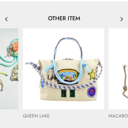
OTHER ITEM
QUEEN LAKE
MACAR